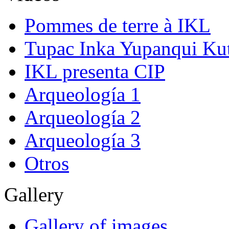
Pommes de terre à IKL
Tupac Inka Yupanqui Ku
IKL presenta CIP
Arqueología 1
Arqueología 2
Arqueología 3
Otros
Gallery
Gallery of images