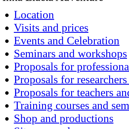
Location
Visits and prices
Events and Celebration
Seminars and workshops
Proposals for professiona
Proposals for researchers
Proposals for teachers an
Training courses and sem
Shop and productions