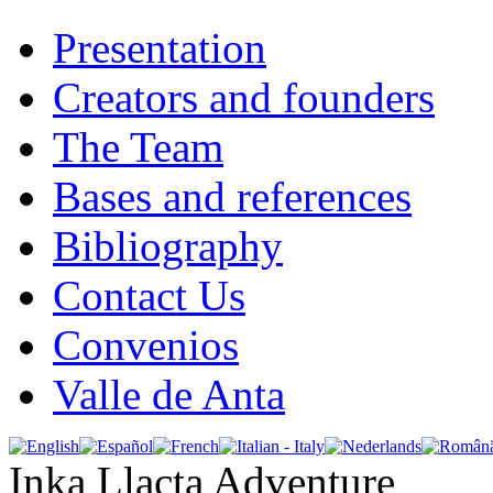
Presentation
Creators and founders
The Team
Bases and references
Bibliography
Contact Us
Convenios
Valle de Anta
Inka Llacta Adventure