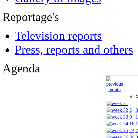
Reportage's
Television reports
Press, reports and others
Agenda
S
2
3
9
1
16
1
23
2
30
3