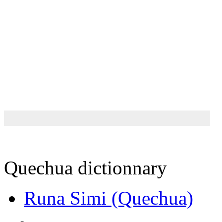
Quechua dictionnary
Runa Simi (Quechua)