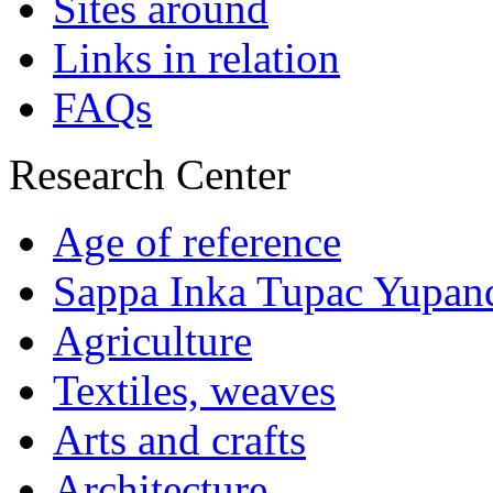
Sites around
Links in relation
FAQs
Research Center
Age of reference
Sappa Inka Tupac Yupan
Agriculture
Textiles, weaves
Arts and crafts
Architecture