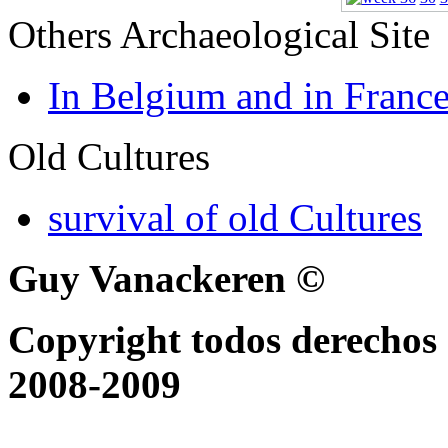
Others Archaeological Site
In Belgium and in Franc
Old Cultures
survival of old Cultures
Guy Vanackeren ©
Copyright todos derechos 
2008-2009