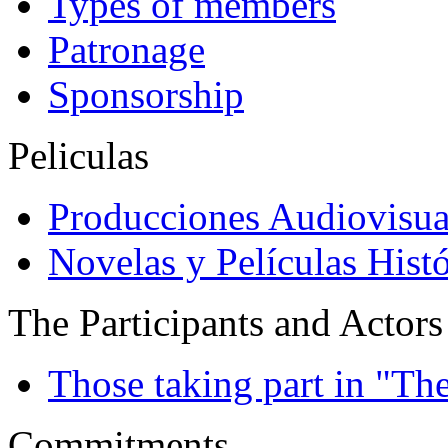
Types of members
Patronage
Sponsorship
Peliculas
Producciones Audiovisua
Novelas y Películas Histó
The Participants and Actors
Those taking part in "Th
Commitments