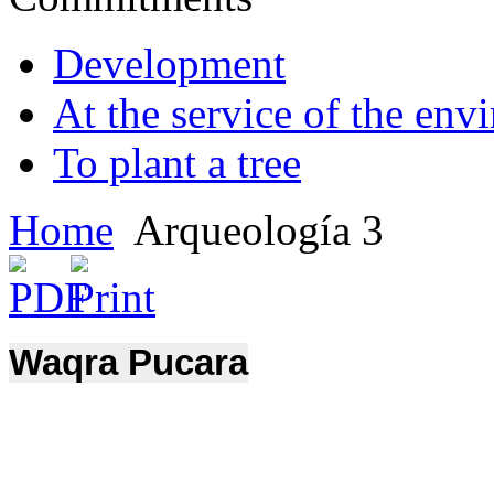
Development
At the service of the env
To plant a tree
Home
Arqueología 3
Waqra Pucara