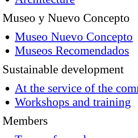
Museo y Nuevo Concepto
Museo Nuevo Concepto
Museos Recomendados
Sustainable development
At the service of the co
Workshops and training
Members