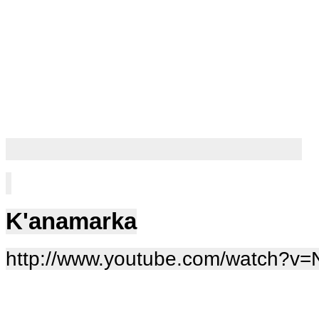
K'anamarka
http://www.youtube.com/watch?v=