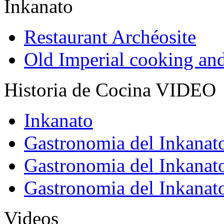
Inkanato
Restaurant Archéosite
Old Imperial cooking an
Historia de Cocina VIDEO
Inkanato
Gastronomia del Inkanat
Gastronomia del Inkanat
Gastronomia del Inkanat
Videos