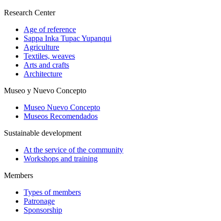
Research Center
Age of reference
Sappa Inka Tupac Yupanqui
Agriculture
Textiles, weaves
Arts and crafts
Architecture
Museo y Nuevo Concepto
Museo Nuevo Concepto
Museos Recomendados
Sustainable development
At the service of the community
Workshops and training
Members
Types of members
Patronage
Sponsorship