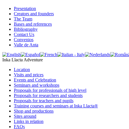
Presentation
Creators and founders
The Team
Bases and references
Bibliography
Contact Us
Convenios
Valle de Anta
Inka Llacta Adventure
Location
Visits and prices
Events and Celebration
Seminars and workshops
Proposals for professionals of high level
Proposals for researchers and students
Proposals for teachers and pupils
Training courses and seminars at Inka Llacta®
Shop and productions
Sites around
Links in relation
FAQs