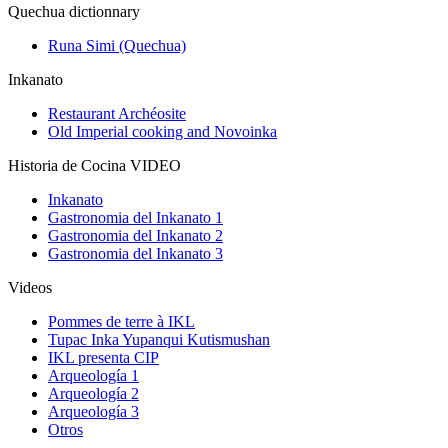
Quechua dictionnary
Runa Simi (Quechua)
Inkanato
Restaurant Archéosite
Old Imperial cooking and Novoinka
Historia de Cocina VIDEO
Inkanato
Gastronomia del Inkanato 1
Gastronomia del Inkanato 2
Gastronomia del Inkanato 3
Videos
Pommes de terre à IKL
Tupac Inka Yupanqui Kutismushan
IKL presenta CIP
Arqueología 1
Arqueología 2
Arqueología 3
Otros