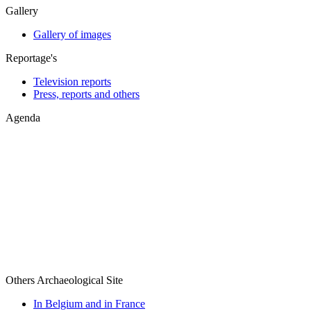
Gallery
Gallery of images
Reportage's
Television reports
Press, reports and others
Agenda
Others Archaeological Site
In Belgium and in France