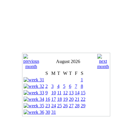
August 2026
S
M
T
W
T
F
S
1
2
3
4
5
6
7
8
9
10
11
12
13
14
15
16
17
18
19
20
21
22
23
24
25
26
27
28
29
30
31