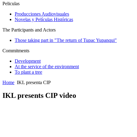
Peliculas
Producciones Audiovisuales
Novelas y Películas Históricas
The Participants and Actors
Those taking part in "The return of Tupac Yupanqui"
Commitments
Development
At the service of the environment
To plant a tree
Home
IKL presenta CIP
IKL presents CIP video