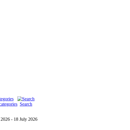
categories
Search
 2026 - 18 July 2026