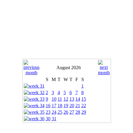
August 2026
S
M
T
W
T
F
S
1
2
3
4
5
6
7
8
9
10
11
12
13
14
15
16
17
18
19
20
21
22
23
24
25
26
27
28
29
30
31