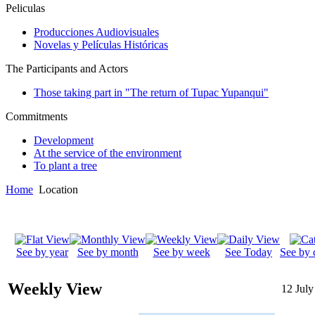
Peliculas
Producciones Audiovisuales
Novelas y Películas Históricas
The Participants and Actors
Those taking part in "The return of Tupac Yupanqui"
Commitments
Development
At the service of the environment
To plant a tree
Home
Location
See by year
See by month
See by week
See Today
See by 
Weekly View
12 July