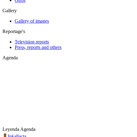
Otros
Gallery
Gallery of images
Reportage's
Television reports
Press, reports and others
Agenda
Leyenda Agenda
Inkallacta