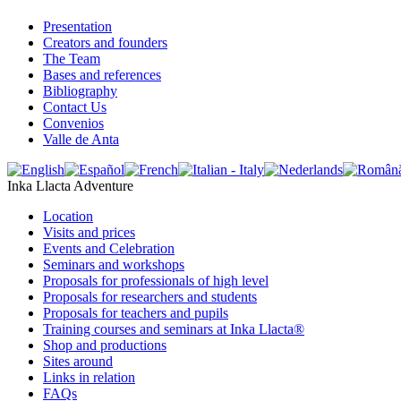
Presentation
Creators and founders
The Team
Bases and references
Bibliography
Contact Us
Convenios
Valle de Anta
Inka Llacta Adventure
Location
Visits and prices
Events and Celebration
Seminars and workshops
Proposals for professionals of high level
Proposals for researchers and students
Proposals for teachers and pupils
Training courses and seminars at Inka Llacta®
Shop and productions
Sites around
Links in relation
FAQs