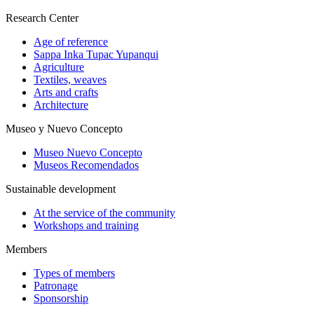
Research Center
Age of reference
Sappa Inka Tupac Yupanqui
Agriculture
Textiles, weaves
Arts and crafts
Architecture
Museo y Nuevo Concepto
Museo Nuevo Concepto
Museos Recomendados
Sustainable development
At the service of the community
Workshops and training
Members
Types of members
Patronage
Sponsorship