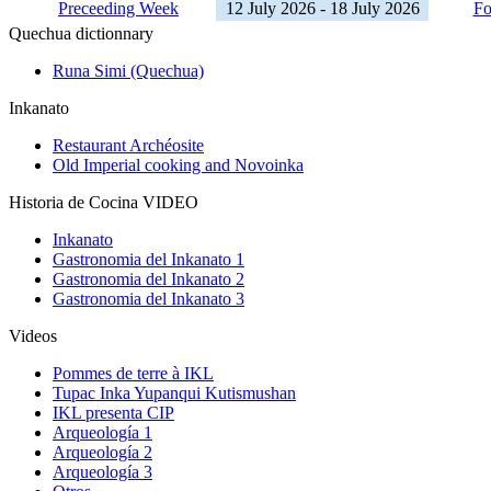
Preceeding Week
12 July 2026 - 18 July 2026
Fo
Quechua dictionnary
Runa Simi (Quechua)
Inkanato
Restaurant Archéosite
Old Imperial cooking and Novoinka
Historia de Cocina VIDEO
Inkanato
Gastronomia del Inkanato 1
Gastronomia del Inkanato 2
Gastronomia del Inkanato 3
Videos
Pommes de terre à IKL
Tupac Inka Yupanqui Kutismushan
IKL presenta CIP
Arqueología 1
Arqueología 2
Arqueología 3