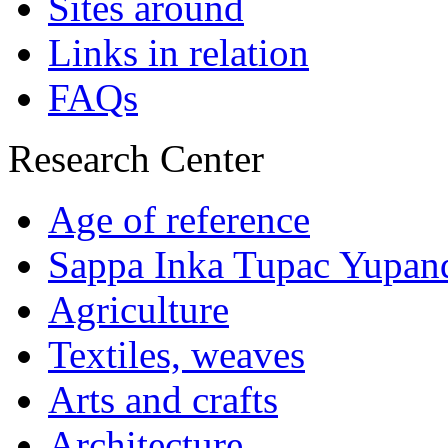
Sites around
Links in relation
FAQs
Research Center
Age of reference
Sappa Inka Tupac Yupan
Agriculture
Textiles, weaves
Arts and crafts
Architecture