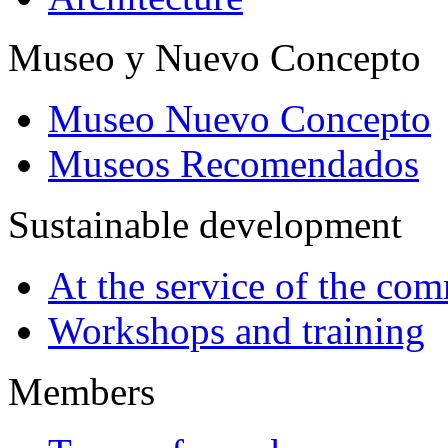
Museo y Nuevo Concepto
Museo Nuevo Concepto
Museos Recomendados
Sustainable development
At the service of the co
Workshops and training
Members