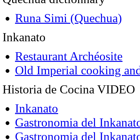
Runa Simi (Quechua)
Inkanato
Restaurant Archéosite
Old Imperial cooking an
Historia de Cocina VIDEO
Inkanato
Gastronomia del Inkanat
Gastronomia del Inkanat