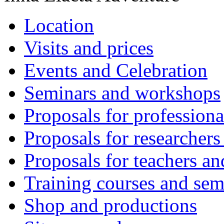
Location
Visits and prices
Events and Celebration
Seminars and workshops
Proposals for professiona
Proposals for researchers
Proposals for teachers an
Training courses and sem
Shop and productions