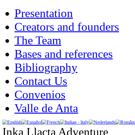
Presentation
Creators and founders
The Team
Bases and references
Bibliography
Contact Us
Convenios
Valle de Anta
Inka Llacta Adventure