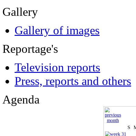
Gallery
Gallery of images
Reportage's
Television reports
Press, reports and others
Agenda
S