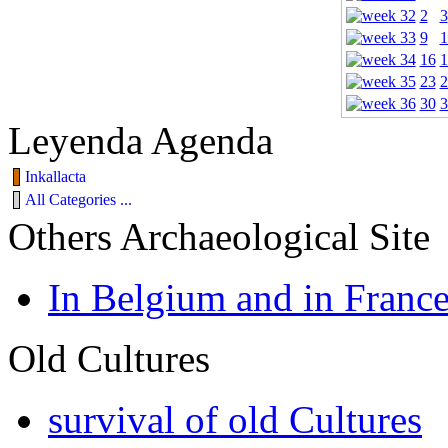
2
3
9
1
16
1
23
2
30
3
Leyenda Agenda
Inkallacta
All Categories ...
Others Archaeological Site
In Belgium and in Franc
Old Cultures
survival of old Cultures