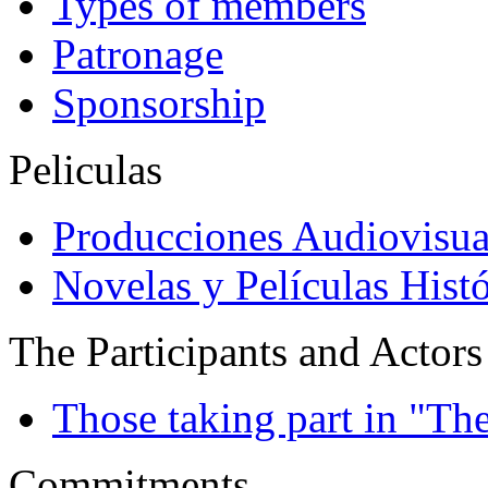
Types of members
Patronage
Sponsorship
Peliculas
Producciones Audiovisua
Novelas y Películas Histó
The Participants and Actors
Those taking part in "Th
Commitments