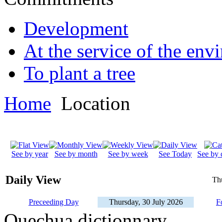
Development
At the service of the env
To plant a tree
Home
Location
See by year
See by month
See by week
See Today
See by 
Daily View
Th
Preceeding Day
Thursday, 30 July 2026
F
Quechua dictionnary