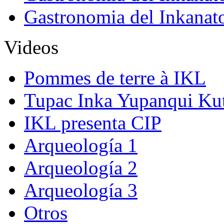
Gastronomia del Inkanat
Videos
Pommes de terre à IKL
Tupac Inka Yupanqui Ku
IKL presenta CIP
Arqueología 1
Arqueología 2
Arqueología 3
Otros