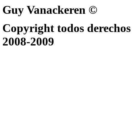
Guy Vanackeren ©
Copyright todos derechos 
2008-2009