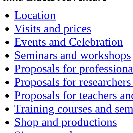
Location
Visits and prices
Events and Celebration
Seminars and workshops
Proposals for professiona
Proposals for researchers
Proposals for teachers an
Training courses and sem
Shop and productions