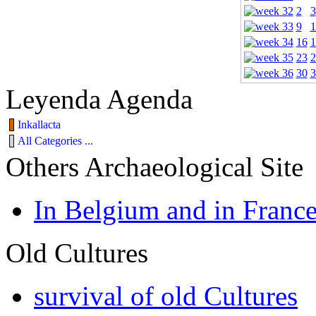
2
3
9
1
16
1
23
2
30
3
Leyenda Agenda
Inkallacta
All Categories ...
Others Archaeological Site
In Belgium and in Franc
Old Cultures
survival of old Cultures