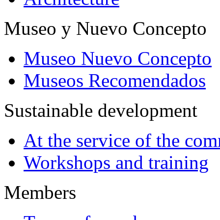
Museo y Nuevo Concepto
Museo Nuevo Concepto
Museos Recomendados
Sustainable development
At the service of the co
Workshops and training
Members