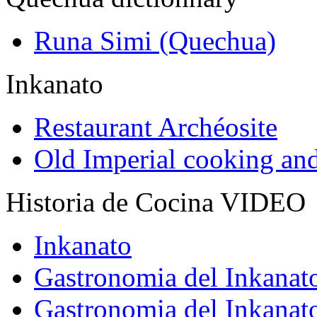
Runa Simi (Quechua)
Inkanato
Restaurant Archéosite
Old Imperial cooking an
Historia de Cocina VIDEO
Inkanato
Gastronomia del Inkanat
Gastronomia del Inkanat