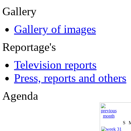
Gallery
Gallery of images
Reportage's
Television reports
Press, reports and others
Agenda
S