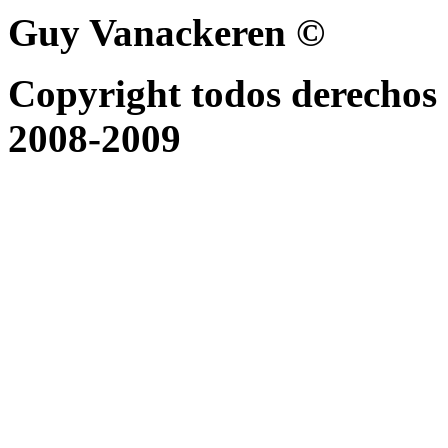
Guy Vanackeren ©
Copyright todos derechos 
2008-2009