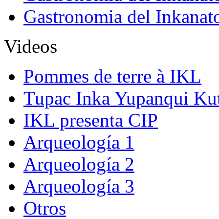
Gastronomia del Inkanat
Videos
Pommes de terre à IKL
Tupac Inka Yupanqui Ku
IKL presenta CIP
Arqueología 1
Arqueología 2
Arqueología 3
Otros