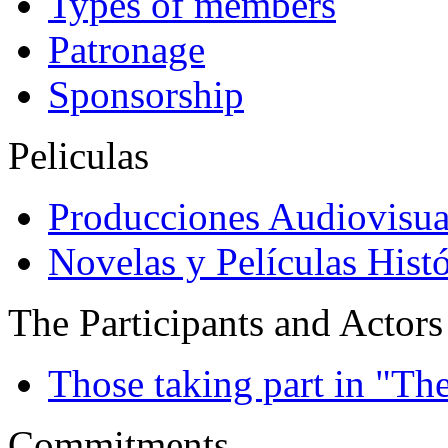
Types of members
Patronage
Sponsorship
Peliculas
Producciones Audiovisua
Novelas y Películas Histó
The Participants and Actors
Those taking part in "Th
Commitments