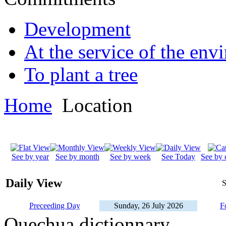
Development
At the service of the env
To plant a tree
Home
Location
See by year
See by month
See by week
See Today
See by 
Daily View
S
Preceeding Day
Sunday, 26 July 2026
F
Quechua dictionnary