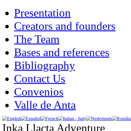
Presentation
Creators and founders
The Team
Bases and references
Bibliography
Contact Us
Convenios
Valle de Anta
Inka Llacta Adventure