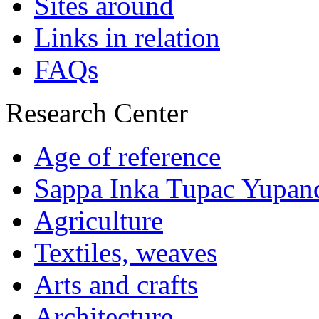
Sites around
Links in relation
FAQs
Research Center
Age of reference
Sappa Inka Tupac Yupan
Agriculture
Textiles, weaves
Arts and crafts
Architecture