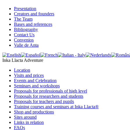
Presentation
Creators and founders
The Team
Bases and references
Bibliography
Contact Us
Convenios
Valle de Anta
Inka Llacta Adventure
Location
Visits and prices
Events and Celebration
Seminars and workshops
Proposals for professionals of high level
Proposals for researchers and students
Proposals for teachers and pupils
Training courses and seminars at Inka Llacta®
Shop and productions
Sites around
Links in relation
FAQs