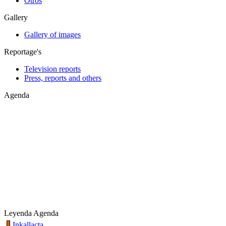
Otros
Gallery
Gallery of images
Reportage's
Television reports
Press, reports and others
Agenda
Leyenda Agenda
Inkallacta