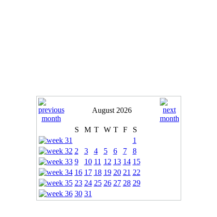
August 2026
S
M
T
W
T
F
S
1
2
3
4
5
6
7
8
9
10
11
12
13
14
15
16
17
18
19
20
21
22
23
24
25
26
27
28
29
30
31