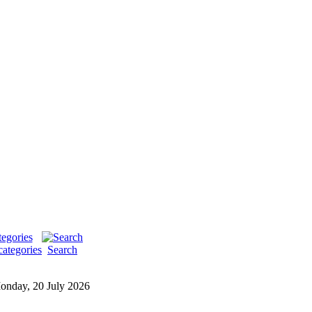
categories
Search
onday, 20 July 2026