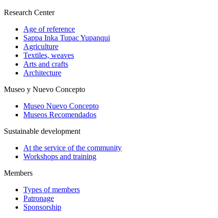
Research Center
Age of reference
Sappa Inka Tupac Yupanqui
Agriculture
Textiles, weaves
Arts and crafts
Architecture
Museo y Nuevo Concepto
Museo Nuevo Concepto
Museos Recomendados
Sustainable development
At the service of the community
Workshops and training
Members
Types of members
Patronage
Sponsorship