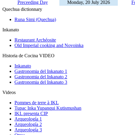
Preceeding Day
Monday, 20 July 2026
F
Quechua dictionnary
Runa Simi (Quechua)
Inkanato
Restaurant Archéosite
Old Imperial cooking and Novoinka
Historia de Cocina VIDEO
Inkanato
Gastronomia del Inkanato 1
Gastronomia del Inkanato 2
Gastronomia del Inkanato 3
Videos
Pommes de terre à IKL
Tupac Inka Yupanqui Kutismushan
IKL presenta CIP
Arqueología 1
Arqueología 2
Arqueología 3