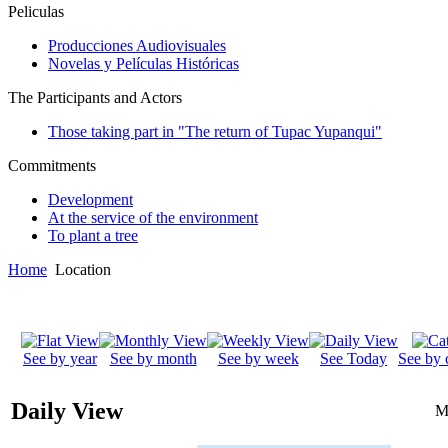
Peliculas
Producciones Audiovisuales
Novelas y Películas Históricas
The Participants and Actors
Those taking part in "The return of Tupac Yupanqui"
Commitments
Development
At the service of the environment
To plant a tree
Home
Location
See by year
See by month
See by week
See Today
See by 
Daily View
M