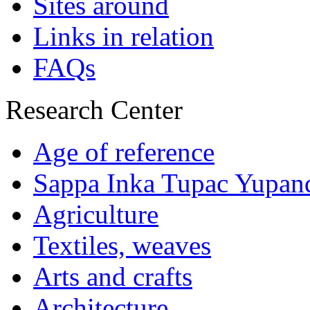
Sites around
Links in relation
FAQs
Research Center
Age of reference
Sappa Inka Tupac Yupan
Agriculture
Textiles, weaves
Arts and crafts
Architecture