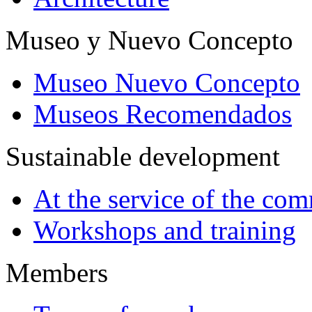
Museo y Nuevo Concepto
Museo Nuevo Concepto
Museos Recomendados
Sustainable development
At the service of the co
Workshops and training
Members