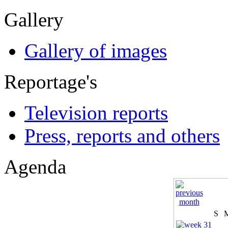
Gallery
Gallery of images
Reportage's
Television reports
Press, reports and others
Agenda
S