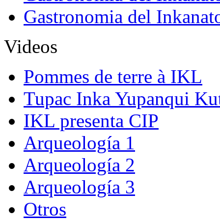
Gastronomia del Inkanat
Videos
Pommes de terre à IKL
Tupac Inka Yupanqui Ku
IKL presenta CIP
Arqueología 1
Arqueología 2
Arqueología 3
Otros