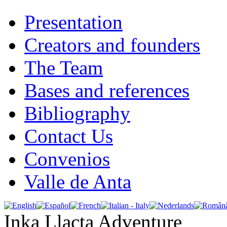
Presentation
Creators and founders
The Team
Bases and references
Bibliography
Contact Us
Convenios
Valle de Anta
Inka Llacta Adventure