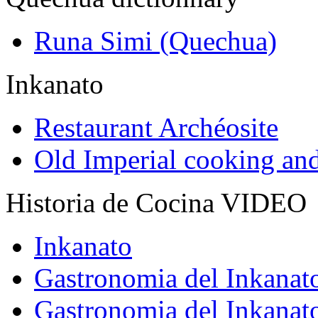
Runa Simi (Quechua)
Inkanato
Restaurant Archéosite
Old Imperial cooking an
Historia de Cocina VIDEO
Inkanato
Gastronomia del Inkanat
Gastronomia del Inkanat