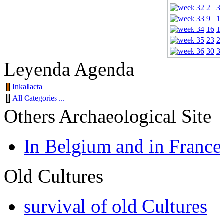
2
3
9
1
16
1
23
2
30
3
Leyenda Agenda
Inkallacta
All Categories ...
Others Archaeological Site
In Belgium and in Franc
Old Cultures
survival of old Cultures