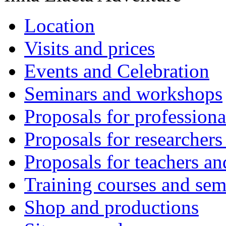
Location
Visits and prices
Events and Celebration
Seminars and workshops
Proposals for professiona
Proposals for researchers
Proposals for teachers an
Training courses and sem
Shop and productions