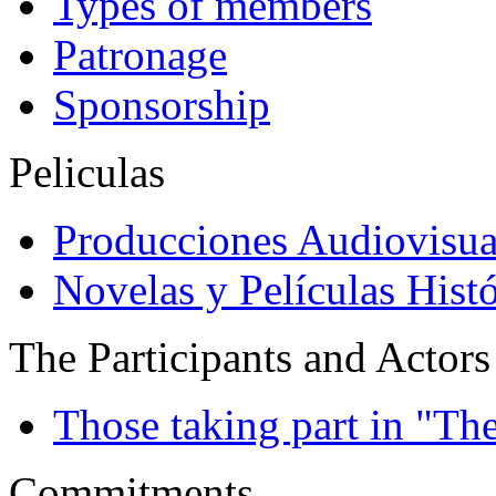
Types of members
Patronage
Sponsorship
Peliculas
Producciones Audiovisua
Novelas y Películas Histó
The Participants and Actors
Those taking part in "Th
Commitments