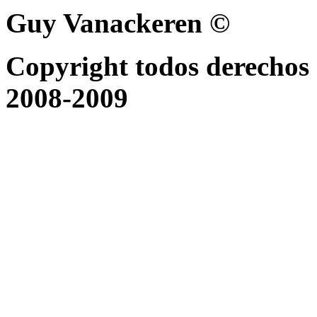
Guy Vanackeren ©
Copyright todos derechos 
2008-2009