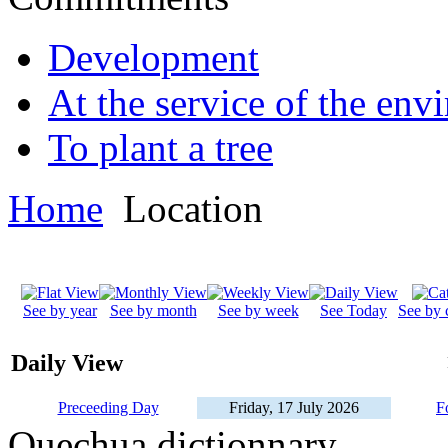
Development
At the service of the env
To plant a tree
Home
Location
See by year
See by month
See by week
See Today
See by 
Daily View
Preceeding Day
Friday, 17 July 2026
F
Quechua dictionnary