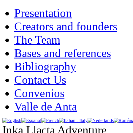
Presentation
Creators and founders
The Team
Bases and references
Bibliography
Contact Us
Convenios
Valle de Anta
Inka Llacta Adventure