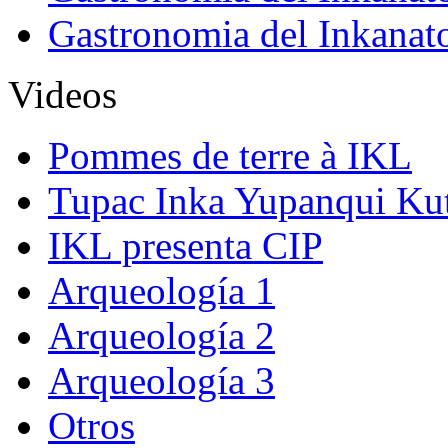
Gastronomia del Inkanat
Videos
Pommes de terre à IKL
Tupac Inka Yupanqui Ku
IKL presenta CIP
Arqueología 1
Arqueología 2
Arqueología 3
Otros