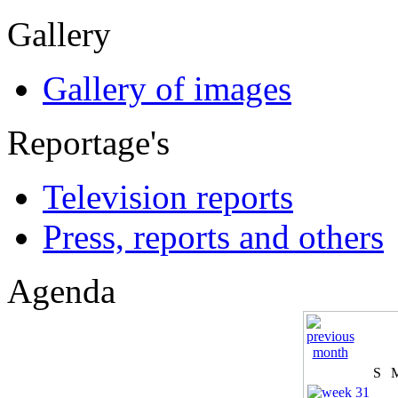
Gallery
Gallery of images
Reportage's
Television reports
Press, reports and others
Agenda
S