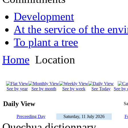
Development
At the service of the env
To plant a tree
Home
Location
See by year
See by month
See by week
See Today
See by 
Daily View
Sa
Preceeding Day
Saturday, 11 July 2026
F
Quechua dictionnary