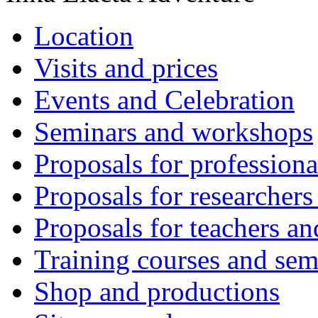
Location
Visits and prices
Events and Celebration
Seminars and workshops
Proposals for professiona
Proposals for researchers
Proposals for teachers an
Training courses and sem
Shop and productions