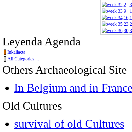
2
3
9
1
16
1
23
2
30
3
Leyenda Agenda
Inkallacta
All Categories ...
Others Archaeological Site
In Belgium and in Franc
Old Cultures
survival of old Cultures