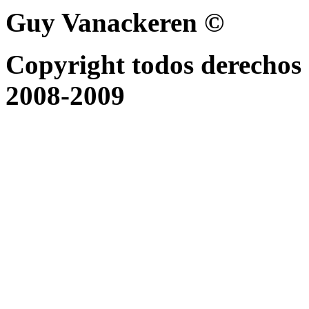
Guy Vanackeren ©
Copyright todos derechos 
2008-2009