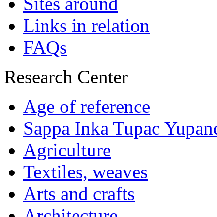
Sites around
Links in relation
FAQs
Research Center
Age of reference
Sappa Inka Tupac Yupan
Agriculture
Textiles, weaves
Arts and crafts
Architecture