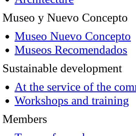
Museo y Nuevo Concepto
Museo Nuevo Concepto
Museos Recomendados
Sustainable development
At the service of the co
Workshops and training
Members