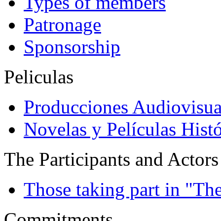
Types of members
Patronage
Sponsorship
Peliculas
Producciones Audiovisua
Novelas y Películas Histó
The Participants and Actors
Those taking part in "Th
Commitments