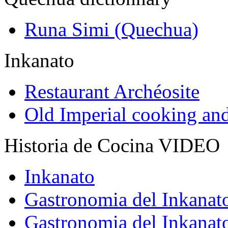
Runa Simi (Quechua)
Inkanato
Restaurant Archéosite
Old Imperial cooking an
Historia de Cocina VIDEO
Inkanato
Gastronomia del Inkanat
Gastronomia del Inkanat