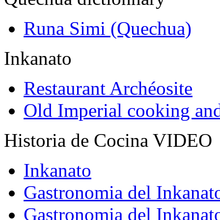
Runa Simi (Quechua)
Inkanato
Restaurant Archéosite
Old Imperial cooking an
Historia de Cocina VIDEO
Inkanato
Gastronomia del Inkanat
Gastronomia del Inkanat