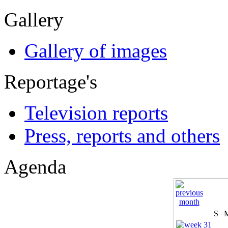
Gallery
Gallery of images
Reportage's
Television reports
Press, reports and others
Agenda
S