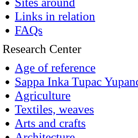
Sites around
Links in relation
FAQs
Research Center
Age of reference
Sappa Inka Tupac Yupan
Agriculture
Textiles, weaves
Arts and crafts
Architecture