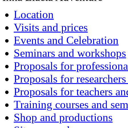
Location
Visits and prices
Events and Celebration
Seminars and workshops
Proposals for professiona
Proposals for researchers
Proposals for teachers an
Training courses and sem
Shop and productions