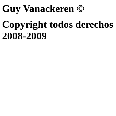
Guy Vanackeren ©
Copyright todos derechos 
2008-2009