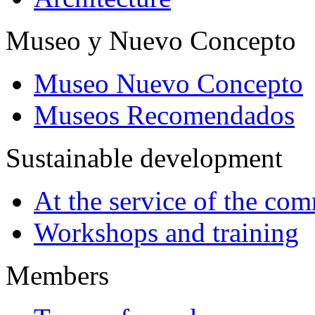
Museo y Nuevo Concepto
Museo Nuevo Concepto
Museos Recomendados
Sustainable development
At the service of the co
Workshops and training
Members