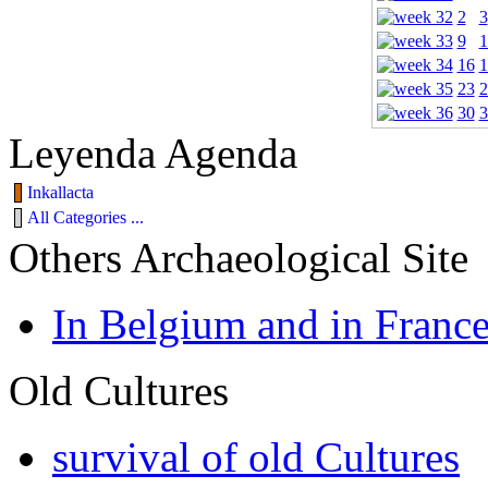
2
3
9
1
16
1
23
2
30
3
Leyenda Agenda
Inkallacta
All Categories ...
Others Archaeological Site
In Belgium and in Franc
Old Cultures
survival of old Cultures