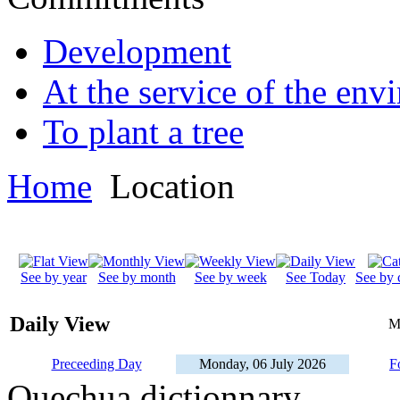
Development
At the service of the env
To plant a tree
Home
Location
See by year
See by month
See by week
See Today
See by 
Daily View
M
Preceeding Day
Monday, 06 July 2026
F
Quechua dictionnary