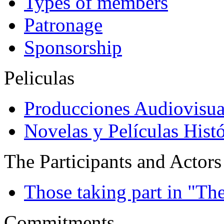
Types of members
Patronage
Sponsorship
Peliculas
Producciones Audiovisua
Novelas y Películas Histó
The Participants and Actors
Those taking part in "Th
Commitments