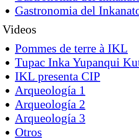
Gastronomia del Inkanat
Videos
Pommes de terre à IKL
Tupac Inka Yupanqui Ku
IKL presenta CIP
Arqueología 1
Arqueología 2
Arqueología 3
Otros