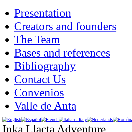
Presentation
Creators and founders
The Team
Bases and references
Bibliography
Contact Us
Convenios
Valle de Anta
Inka Llacta Adventure