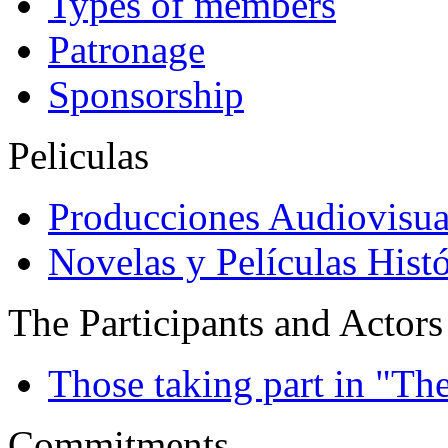
Types of members
Patronage
Sponsorship
Peliculas
Producciones Audiovisua
Novelas y Películas Histó
The Participants and Actors
Those taking part in "Th
Commitments