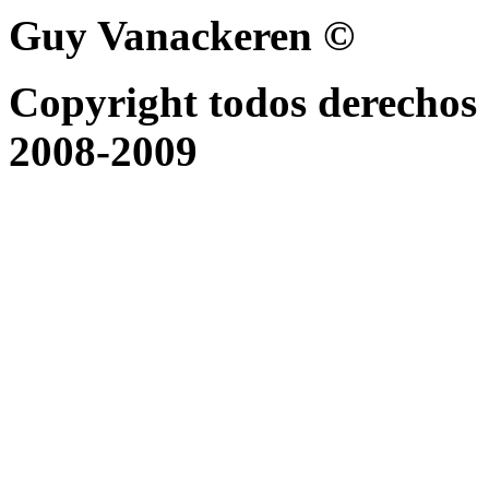
Guy Vanackeren ©
Copyright todos derechos 
2008-2009