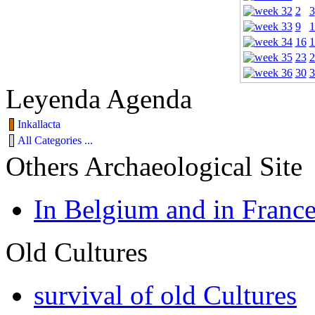
2
3
9
1
16
1
23
2
30
3
Leyenda Agenda
Inkallacta
All Categories ...
Others Archaeological Site
In Belgium and in Franc
Old Cultures
survival of old Cultures