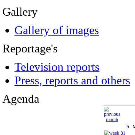
Gallery
Gallery of images
Reportage's
Television reports
Press, reports and others
Agenda
S