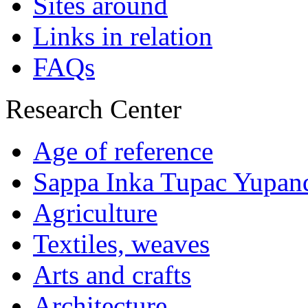
Sites around
Links in relation
FAQs
Research Center
Age of reference
Sappa Inka Tupac Yupan
Agriculture
Textiles, weaves
Arts and crafts
Architecture