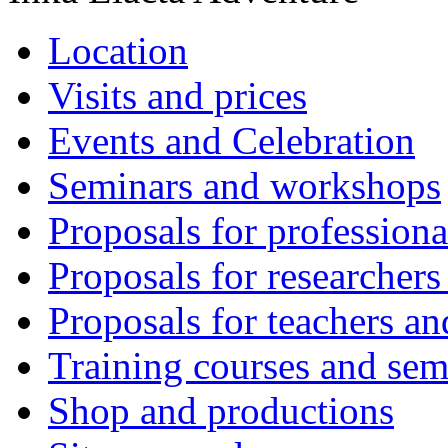
Location
Visits and prices
Events and Celebration
Seminars and workshops
Proposals for professiona
Proposals for researchers
Proposals for teachers an
Training courses and sem
Shop and productions