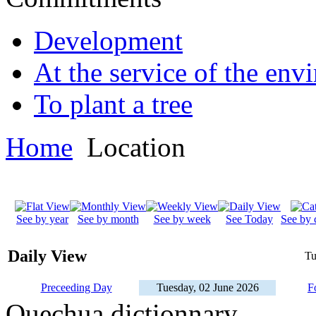
Development
At the service of the env
To plant a tree
Home
Location
See by year
See by month
See by week
See Today
See by 
Daily View
Tu
Preceeding Day
Tuesday, 02 June 2026
F
Quechua dictionnary