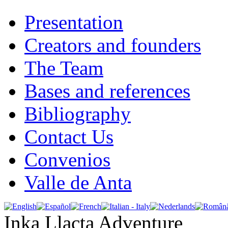
Presentation
Creators and founders
The Team
Bases and references
Bibliography
Contact Us
Convenios
Valle de Anta
Inka Llacta Adventure