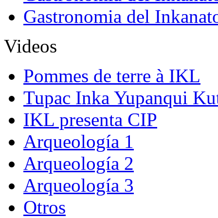
Gastronomia del Inkanat
Videos
Pommes de terre à IKL
Tupac Inka Yupanqui Ku
IKL presenta CIP
Arqueología 1
Arqueología 2
Arqueología 3
Otros