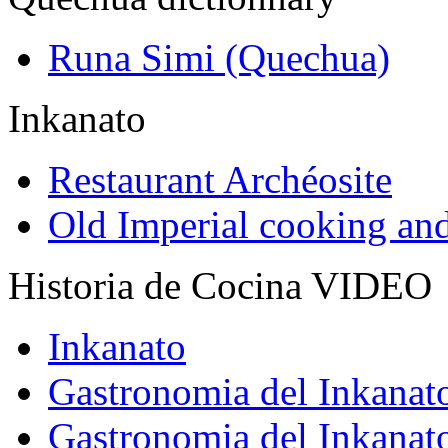
Runa Simi (Quechua)
Inkanato
Restaurant Archéosite
Old Imperial cooking an
Historia de Cocina VIDEO
Inkanato
Gastronomia del Inkanat
Gastronomia del Inkanat