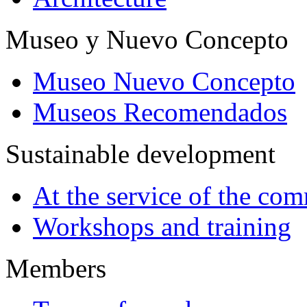
Museo y Nuevo Concepto
Museo Nuevo Concepto
Museos Recomendados
Sustainable development
At the service of the co
Workshops and training
Members