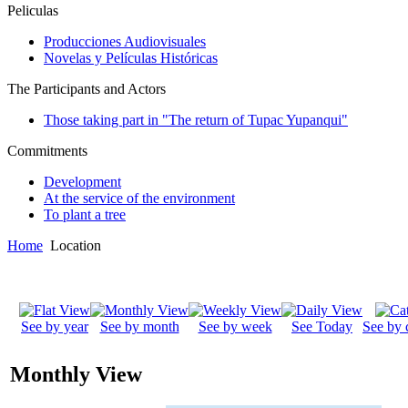
Peliculas
Producciones Audiovisuales
Novelas y Películas Históricas
The Participants and Actors
Those taking part in "The return of Tupac Yupanqui"
Commitments
Development
At the service of the environment
To plant a tree
Home
Location
See by year
See by month
See by week
See Today
See by 
Monthly View