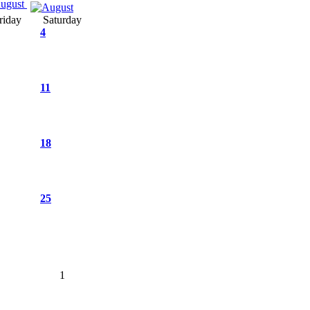
ugust
riday
Saturday
4
11
18
25
1