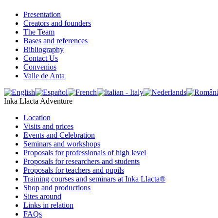
Presentation
Creators and founders
The Team
Bases and references
Bibliography
Contact Us
Convenios
Valle de Anta
Inka Llacta Adventure
Location
Visits and prices
Events and Celebration
Seminars and workshops
Proposals for professionals of high level
Proposals for researchers and students
Proposals for teachers and pupils
Training courses and seminars at Inka Llacta®
Shop and productions
Sites around
Links in relation
FAQs