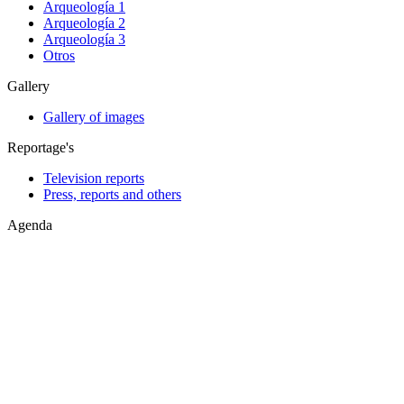
Arqueología 1
Arqueología 2
Arqueología 3
Otros
Gallery
Gallery of images
Reportage's
Television reports
Press, reports and others
Agenda