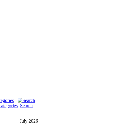
categories
Search
July 2026