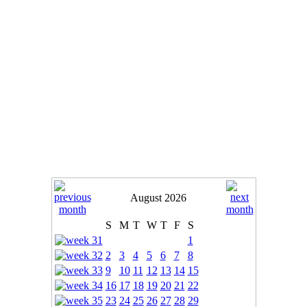
August 2026
S
M
T
W
T
F
S
1
2
3
4
5
6
7
8
9
10
11
12
13
14
15
16
17
18
19
20
21
22
23
24
25
26
27
28
29