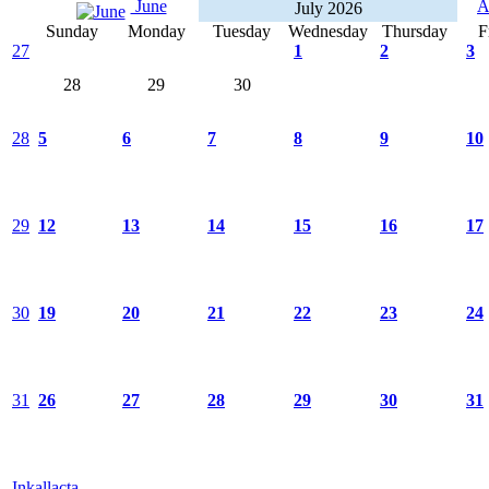
June
A
July 2026
Sunday
Monday
Tuesday
Wednesday
Thursday
F
27
1
2
3
28
29
30
28
5
6
7
8
9
10
29
12
13
14
15
16
17
30
19
20
21
22
23
24
31
26
27
28
29
30
31
Inkallacta