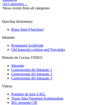
All Categories ...
Show events from all categories
Quechua dictionnary
Runa Simi (Quechua)
Inkanato
Restaurant Archéosite
Old Imperial cooking and Novoinka
Historia de Cocina VIDEO
Inkanato
Gastronomia del Inkanato 1
Gastronomia del Inkanato 2
Gastronomia del Inkanato 3
Videos
Pommes de terre à IKL
Tupac Inka Yupanqui Kutismushan
IKL presenta CIP