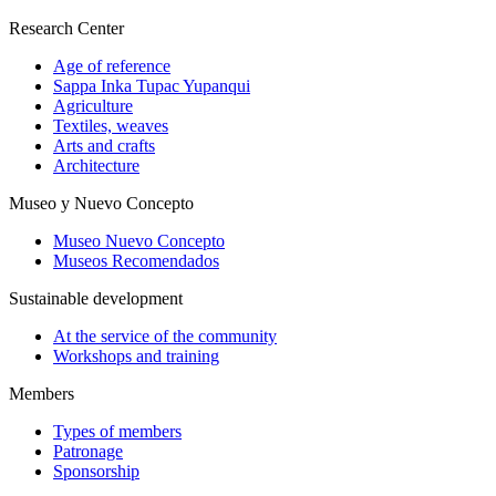
Research Center
Age of reference
Sappa Inka Tupac Yupanqui
Agriculture
Textiles, weaves
Arts and crafts
Architecture
Museo y Nuevo Concepto
Museo Nuevo Concepto
Museos Recomendados
Sustainable development
At the service of the community
Workshops and training
Members
Types of members
Patronage
Sponsorship